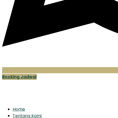
Booking Jadwal
Home
Tentang Kami