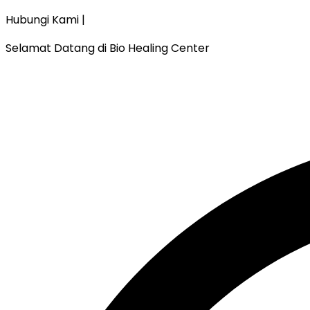
Hubungi Kami |
Selamat Datang di Bio Healing Center